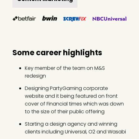
Some career highlights
Key member of the team on M&S
redesign
Designing PartyGaming corporate
website and it being featured on front
cover of Financial times which was down
to the size of their public offering
Starting a design agency and winning
clients including Universal, O2 and Wasabi