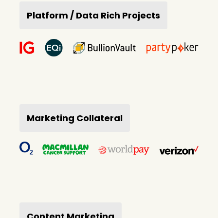
Platform / Data Rich Projects
Marketing Collateral
Content Marketing