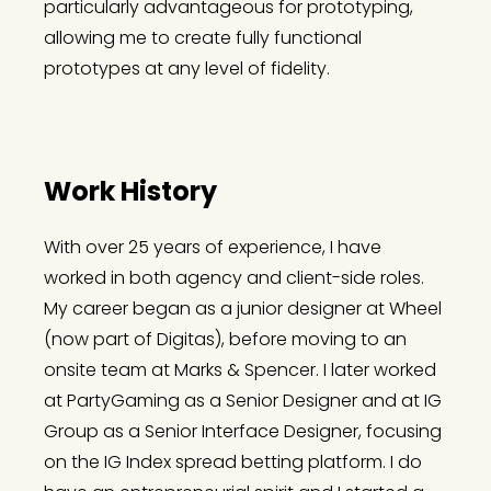
particularly advantageous for prototyping,
allowing me to create fully functional
prototypes at any level of fidelity.
Work History
With over 25 years of experience, I have
worked in both agency and client-side roles.
My career began as a junior designer at Wheel
(now part of Digitas), before moving to an
onsite team at Marks & Spencer. I later worked
at PartyGaming as a Senior Designer and at IG
Group as a Senior Interface Designer, focusing
on the IG Index spread betting platform. I do