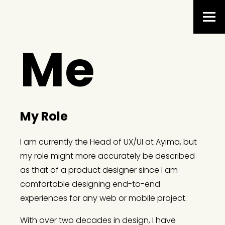
Me
My Role
I am currently the Head of UX/UI at Ayima, but
my role might more accurately be described
as that of a product designer since I am
comfortable designing end-to-end
experiences for any web or mobile project.
With over two decades in design, I have