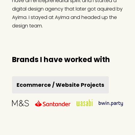
have an entrepreneurial spirit and I started a
digital design agency that later got aquired by
Ayima. I stayed at Ayima and headed up the
design team.
Brands I have worked with
Ecommerce / Website Projects