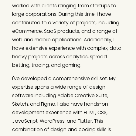
worked with clients ranging from startups to
large corporations. During this time, I have
contributed to a variety of projects, including
eCommerce, SaaS products, and a range of
web and mobile applications. Additionally, I
have extensive experience with complex, data-
heavy projects across analytics, spread
betting, trading, and gaming.
I've developed a comprehensive skill set. My
expertise spans a wide range of design
software including Adobe Creative Suite,
Sketch, and Figma. I also have hands-on
development experience with HTML, CSS,
JavaScript, WordPress, and Flutter. This
combination of design and coding skills is